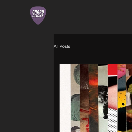
All Posts