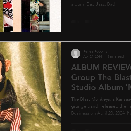
album, Bad Jazz. Bad...
Renee Robbins
Apr 24, 2024
3 min read
ALBUM REVIEW
Group The Blast
Studio Album 
Business'.
The Blast Monkeys, a Kansa
grunge band, released thei
Business on April 20, 2024. I’