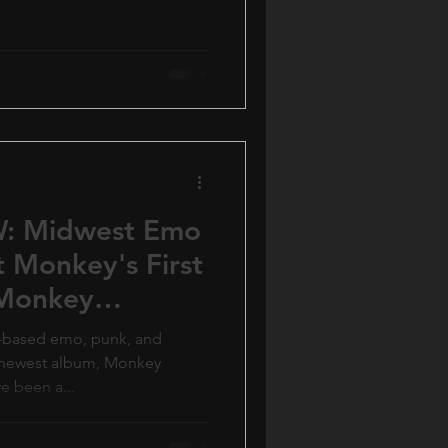
: Midwest Emo
 Monkey's First
'Monkey
s-based emo, punk, and
r newest album, Monkey
ve been a...