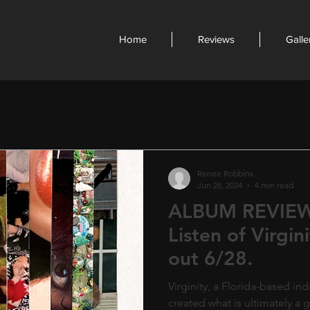
Home
Reviews
Galle
Renee Robbins
Jun 26, 2024
4 min read
ALBUM REVIEW:
Listen of Virgin
out 6/28.
Virginity, a Florida-based i
created what is ultimately a gi