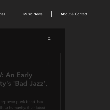
ries
Music News
About & Contact
 An Early
ity's 'Bad Jazz',
ndie/power-punk band, has
ft to humanity: their latest