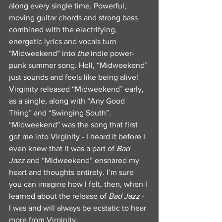
along every single time. Powerful, 
moving guitar chords and strong bass 
combined with the electrifying, 
energetic lyrics and vocals turn 
“Midweekend” into 
the
 indie power-
punk summer song. Hell, “Midweekend” 
just sounds and feels like being alive! 
Virginity released “Midweekend” early, 
as a single, along with “Any Good 
Thing” and “Swinging South”. 
“Midweekend” was the song that first 
got me into Virginity - I heard it before I 
even knew that it was a part of 
Bad 
Jazz
 and “Midweekend” ensnared my 
heart and thoughts entirely. I’m sure 
you can imagine how I felt, then, when I 
learned about the release of 
Bad Jazz
 - 
I was and will always be ecstatic to hear 
more from Virginity.