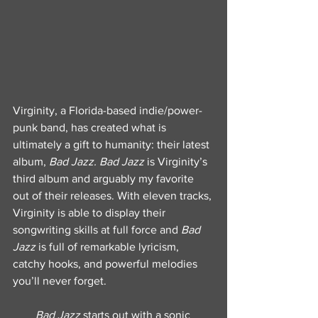
Virginity, a Florida-based indie/power-
punk band, has created what is 
ultimately a gift to humanity: their latest 
album, 
Bad Jazz. Bad Jazz
 is Virginity’s 
third album and arguably my favorite 
out of their releases. With eleven tracks, 
Virginity is able to display their 
songwriting skills at full force and 
Bad 
Jazz
 is full of remarkable lyricism, 
catchy hooks, and powerful melodies 
you’ll never forget.
Bad Jazz
 starts out with a sonic 