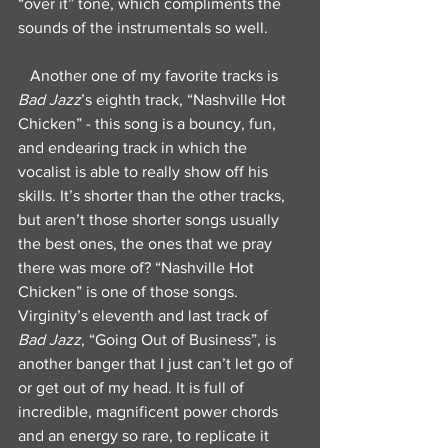
“over it” tone, which compliments the 
sounds of the instrumentals so well.
   Another one of my favorite tracks is 
Bad Jazz
’s eighth track, “Nashville Hot 
Chicken” - this song is a bouncy, fun, 
and endearing track in which the 
vocalist is able to really show off his 
skills. It’s shorter than the other tracks, 
but aren’t those shorter songs usually 
the best ones, the ones that we pray 
there was more of? “Nashville Hot 
Chicken” is one of those songs. 
Virginity’s eleventh and last track of 
Bad Jazz
, “Going Out of Business”, is 
another banger that I just can’t let go of 
or get out of my head. It is full of 
incredible, magnificent power chords 
and an energy so rare, to replicate it 