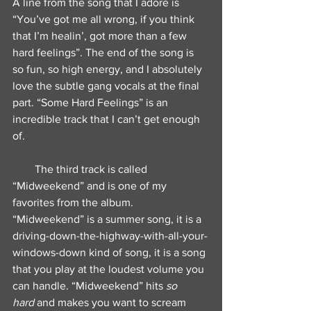
A line from the song that I adore is 
“You’ve got me all wrong, if you think 
that I’m healin’, got more than a few 
hard feelings”. The end of the song is 
so fun, so high energy, and I absolutely 
love the subtle gang vocals at the final 
part. “Some Hard Feelings” is an 
incredible track that I can’t get enough 
of.
        The third track is called 
“Midweekend” and is one of my 
favorites from the album. 
“Midweekend” is a summer song, it is a 
driving-down-the-highway-with-all-your-
windows-down kind of song, it is a song 
that you play at the loudest volume you 
can handle. “Midweekend” hits 
so 
hard
 and makes you want to scream 