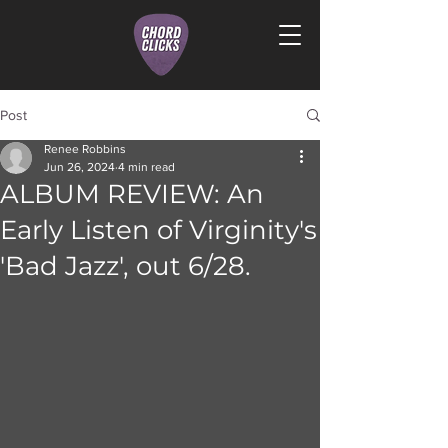
Post
Renee Robbins
Jun 26, 2024
4 min read
ALBUM REVIEW: An
Early Listen of Virginity's
'Bad Jazz', out 6/28.