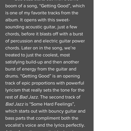
boom of a song, “Getting Good”, which 
is one of my favorite tracks from the 
album. It opens with this sweet-
sounding acoustic guitar, just a few 
chords, before it blasts off with a burst 
of percussion and electric guitar power 
chords. Later on in the song, we’re 
treated to just the coolest, most 
satisfying build-up and then another 
burst of energy from the guitar and 
drums. “Getting Good” is an opening 
track of epic proportions with powerful 
lyricism that really sets the tone for the 
rest of 
Bad Jazz
. The second track of 
Bad Jazz
 is “Some Hard Feelings”, 
which starts out with bouncy guitar and 
bass parts that compliment both the 
vocalist’s voice and the lyrics perfectly. 