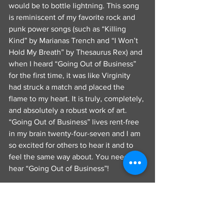
would be to bottle lightning. This song 
is reminiscent of my favorite rock and 
punk power songs (such as “Killing 
Kind” by Marianas Trench and “I Won’t 
Hold My Breath” by Thesaurus Rex) and 
when I heard “Going Out of Business” 
for the first time, it was like Virginity 
had struck a match and placed the 
flame to my heart. It is truly, completely, 
and absolutely a robust work of art. 
“Going Out of Business” lives rent-free 
in my brain twenty-four-seven and I am 
so excited for others to hear it and to 
feel the same way about. You need to 
hear “Going Out of Business”!
        Virginity is one of those bands that 
you don’t see coming at first, but then 
one day, they are zooming and racing 