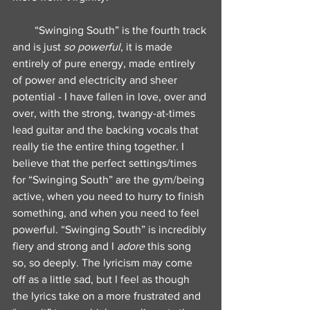
“Swinging South” is the fourth track 
and is just 
so powerful
, it is made 
entirely of pure energy, made entirely 
of power and electricity and sheer 
potential - I have fallen in love, over and 
over, with the strong, twangy-at-times 
lead guitar and the backing vocals that 
really tie the entire thing together. I 
believe that the perfect settings/times 
for “Swinging South” are the gym/being 
active, when you need to hurry to finish 
something, and when you need to feel 
powerful. “Swinging South” is incredibly 
fiery and strong and I 
adore
 this song 
so, so deeply. The lyricism may come 
off as a little sad, but I feel as though 
the lyrics take on a more frustrated and 