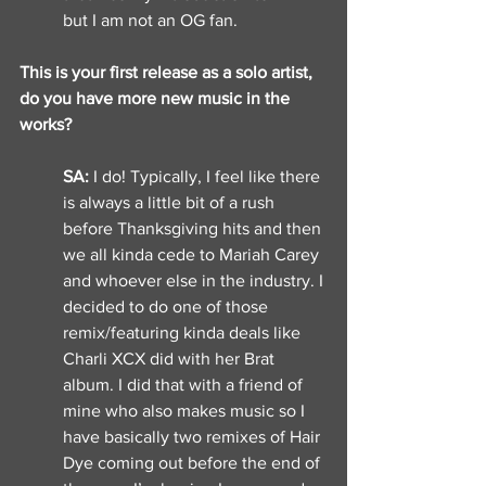
but I am not an OG fan. 
This is your first release as a solo artist, 
do you have more new music in the 
works? 
SA: 
I do! Typically, I feel like there 
is always a little bit of a rush 
before Thanksgiving hits and then 
we all kinda cede to Mariah Carey 
and whoever else in the industry. I 
decided to do one of those 
remix/featuring kinda deals like 
Charli XCX did with her Brat 
album. I did that with a friend of 
mine who also makes music so I 
have basically two remixes of Hair 
Dye coming out before the end of 