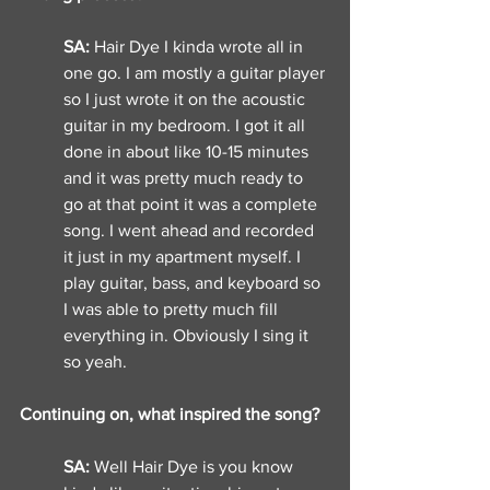
SA: 
Hair Dye I kinda wrote all in 
one go. I am mostly a guitar player 
so I just wrote it on the acoustic 
guitar in my bedroom. I got it all 
done in about like 10-15 minutes 
and it was pretty much ready to 
go at that point it was a complete 
song. I went ahead and recorded 
it just in my apartment myself. I 
play guitar, bass, and keyboard so 
I was able to pretty much fill 
everything in. Obviously I sing it 
so yeah. 
Continuing on, what inspired the song? 
SA: 
Well Hair Dye is you know 