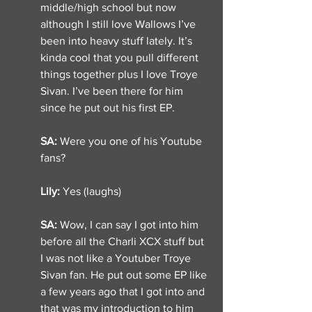
middle/high school but now 
although I still love Wallows I’ve 
been into heavy stuff lately. It’s 
kinda cool that you pull different 
things together plus I love Troye 
Sivan. I’ve been there for him 
since he put out his first EP. 
SA: 
Were you one of his Youtube 
fans? 
Lily: 
Yes (laughs) 
SA: 
Wow, I can say I got into him 
before all the Charli XCX stuff but 
I was not like a Youtuber Troye 
Sivan fan. He put out some EP like 
a few years ago that I got into and 
that was my introduction to him 