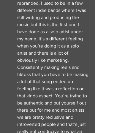
rebranded. I used to be in a few 
different indie bands where I was 
still writing and producing the 
music but this is the first one I 
have done as a solo artist under 
my name. It’s a different feeling 
when you’re doing it as a solo 
artist and there is a lot of 
obviously like marketing. 
Consistently making reels and 
tiktoks that you have to be making 
a lot of that song ended up 
feeling like it was a reflection on 
that kinda aspect. You’re trying to 
be authentic and put yourself out 
there but for me and most artists 
we are pretty reclusive and 
introverted people and that’s just 
really not conducive to what an 