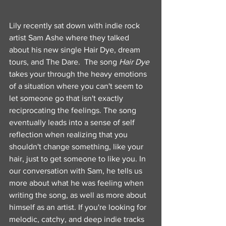
Lily recently sat down with indie rock 
artist Sam Ashe where they talked 
about his new single Hair Dye, dream 
tours, and The Dare.  The song
 Hair Dye 
takes your through the heavy emotions 
of a situation where you can't seem to 
let someone go that isn't exactly 
reciprocating the feelings. The song 
eventually leads into a sense of self 
reflection when realizing that you 
shouldn't change something, like your 
hair, just to get someone to like you. In 
our conversation with Sam, he tells us 
more about what he was feeling when 
writing the song, as well as more about 
himself as an artist. If you're looking for 
melodic, catchy, and deep indie tracks 