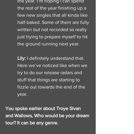
the year. I’m hoping I can spend 
the rest of the year finishing up a 
few new singles that all kinda like 
half-baked. Some of them are fully 
written but not recorded so really 
just trying to prepare myself to hit 
the ground running next year. 
Lily: 
I definitely understand that. 
Here we’ve noticed like when we 
try to do our release radars and 
stuff that things are starting to 
fizzle out towards the end of the 
year. 
You spoke earlier about Troye Sivan 
and Wallows, Who would be your dream 
tour? It can be any genre. 