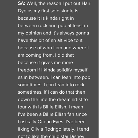
SA: 
Well, the reason I put out Hair 
Dye as my first solo single is 
because it is kinda right in 
between rock and pop at least in 
my opinion and it’s always gonna 
have this bit of an alt vibe to it 
because of who I am and where I 
am coming from. I did that 
because it gives me more 
freedom if I kinda solidify myself 
as in between. I can lean into pop 
sometimes. I can lean into rock 
sometimes. If I can do that then 
down the line the dream artist to 
tour with is Billie Ellish. I mean 
I’ve been a Billie Ellish fan since 
basically Ocean Eyes. I’ve been 
liking Olivia Rodrigo lately. I tend 
not to like the child star Disney 