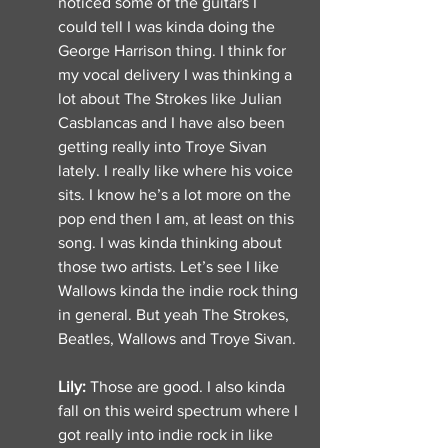
noticed some of the guitars I 
could tell I was kinda doing the 
George Harrison thing. I think for 
my vocal delivery I was thinking a 
lot about The Strokes like Julian 
Casblancas and I have also been 
getting really into Troye Sivan 
lately. I really like where his voice 
sits. I know he’s a lot more on the 
pop end then I am, at least on this 
song. I was kinda thinking about 
those two artists. Let’s see I like 
Wallows kinda the indie rock thing 
in general. But yeah The Strokes, 
Beatles, Wallows and Troye Sivan. 
Lily: 
Those are good. I also kinda 
fall on this weird spectrum where I 
got really into indie rock in like 