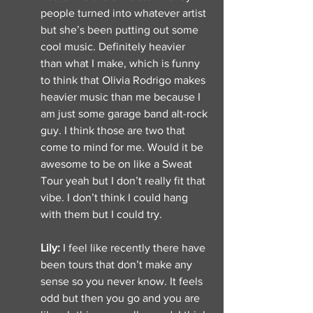
people turned into whatever artist 
but she’s been putting out some 
cool music. Definitely heavier 
than what I make, which is funny 
to think that Olivia Rodrigo makes 
heavier music than me because I 
am just some garage band alt-rock 
guy. I think those are two that 
come to mind for me. Would it be 
awesome to be on like a Sweat 
Tour yeah but I don’t really fit that 
vibe. I don’t think I could hang 
with them but I could try. 
Lily: 
I feel like recently there have 
been tours that don’t make any 
sense so you never know. It feels 
odd but then you go and you are 