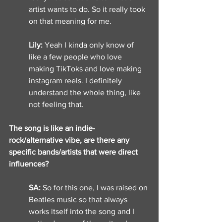
artist wants to do. So it really took 
on that meaning for me. 
Lily: 
Yeah I kinda only know of 
like a few people who love 
making TikToks and love making 
instagram reels. I definitely 
understand the whole thing, like 
not feeling that. 
The song is like an indie-
rock/alternative vibe, are there any 
specific bands/artists that were direct 
influences? 
SA: 
So for this one, I was raised on 
Beatles music so that always 
works itself into the song and I 