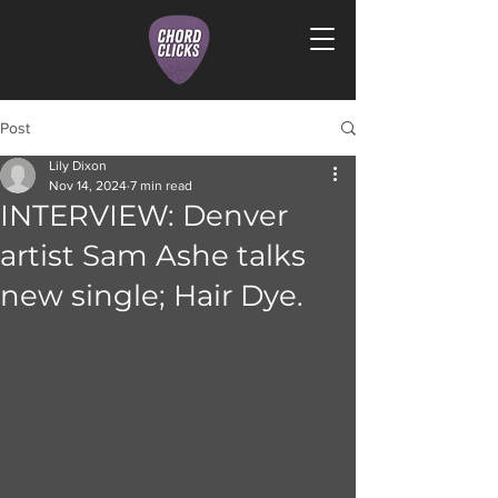
Post
Lily Dixon
Nov 14, 2024
7 min read
INTERVIEW: Denver
artist Sam Ashe talks
new single; Hair Dye.