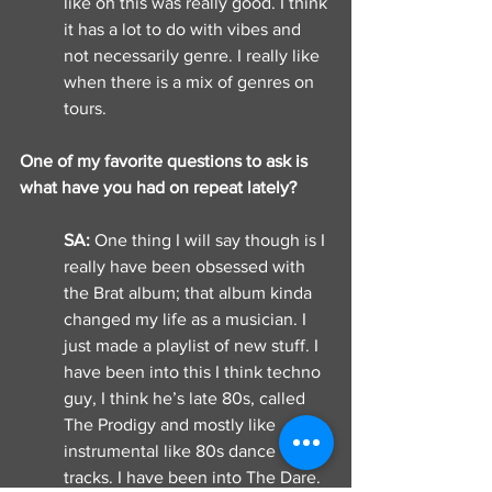
like oh this was really good. I think 
it has a lot to do with vibes and 
not necessarily genre. I really like 
when there is a mix of genres on 
tours. 
One of my favorite questions to ask is 
what have you had on repeat lately? 
SA: 
One thing I will say though is I 
really have been obsessed with 
the Brat album; that album kinda 
changed my life as a musician. I 
just made a playlist of new stuff. I 
have been into this I think techno 
guy, I think he’s late 80s, called 
The Prodigy and mostly like 
instrumental like 80s dance 
tracks. I have been into The Dare. 