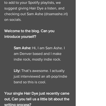
to add to your Spotify playlists, we 
suggest giving Hair Dye a listen, and 
checking out Sam Ashe (@samashe.irl) 
on socials.
Welcome to the blog. Can you 
introduce yourself? 
Sam Ashe: 
Hi, I am Sam Ashe. I 
am Denver based and I make 
indie rock, mostly indie rock. 
Lily: 
That’s awesome. I actually 
just interviewed an alt-pop/indie 
band so this is cool. 
Your single Hair Dye just recently came 
out, Can you tell us a little bit about the 
writing process? 