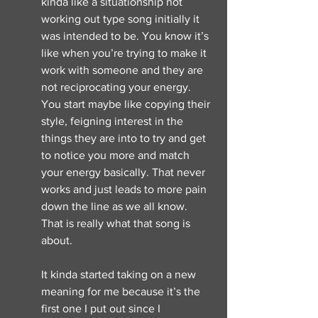
kinda like a situationship not 
working out type song initially it 
was intended to be. You know it’s 
like when you’re trying to make it 
work with someone and they are 
not reciprocating your energy. 
You start maybe like copying their 
style, feigning interest in the 
things they are into to try and get 
to notice you more and match 
your energy basically. That never 
works and just leads to more pain 
down the line as we all know. 
That is really what that song is 
about. 
It kinda started taking on a new 
meaning for me because it’s the 
first one I put out since I 