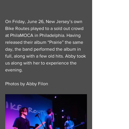
On Friday, June 26, New Jersey’s own 
Bike Routes played to a sold out crowd 
at PhilaMOCA in Philadelphia. Having 
released their album “Prairie” the same 
day, the band performed the album in 
full, along with a few old hits. Abby took 
us along with her to experience the 
evening.
Photos by Abby Filon