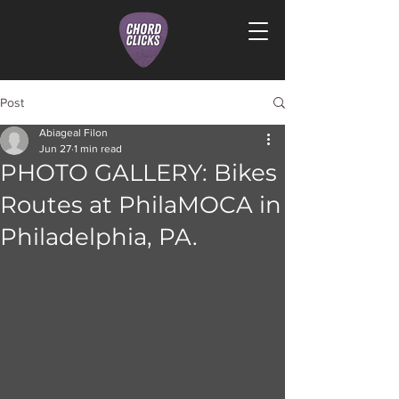
Post
Abiageal Filon
Jun 27
1 min read
PHOTO GALLERY: Bikes
Routes at PhilaMOCA in
Philadelphia, PA.