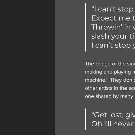
“I can’t stop
Expect me to
Throwin’ in 
slash your ti
I can’t stop 
The bridge of the sing
making and playing m
machine.” They don’t 
other artists in the 
one shared by many m
“Get lost, gi
Oh I’ll neve