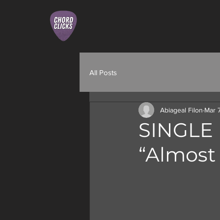
All Posts
Abiageal Filon
Mar 
SINGLE 
“Almost