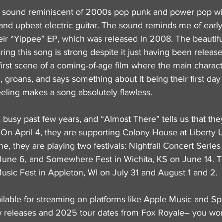
 sound reminiscent of 2000s pop punk and power pop with
and upbeat electric guitar. The sound reminds me of earl
heir “Yippee” EP, which was released in 2008. The beautifu
ring this song is strong despite it just having been release
e first scene of a coming-of-age film where the main charact
, groans, and says something about it being their first day
eeling makes a song absolutely flawless.
busy past few years, and “Almost There” tells us that they
n April 4, they are supporting Colony House at Liberty Un
e, they are playing two festivals: Nightfall Concert Series 
une 6, and Somewhere Fest in Wichita, KS on June 14. T
Music Fest in Appleton, WI on July 31 and August 1 and 2.
ilable for streaming on platforms like Apple Music and Sp
 releases and 2025 tour dates from Fox Royale– you won