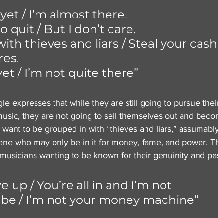
 yet / I’m almost there. 
 quit / But I don’t care. 
with thieves and liars / Steal your cash
res. 
yet / I’m not quite there”
le expresses that while they are still going to pursue thei
usic, they are not going to sell themselves out and bec
want to be grouped in with “thieves and liars,” assumably 
scene who may only be in it for money, fame, and power. Th
usicians wanting to be known for their genuinity and pa
ve up / You’re all in and I’m not
r be / I’m not your money machine”