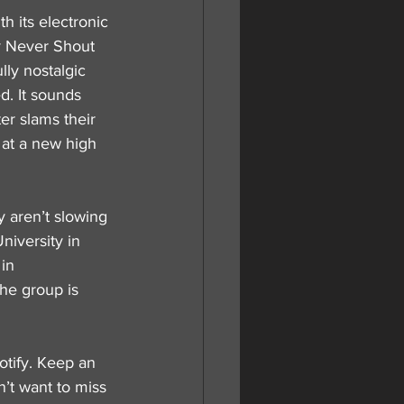
 its electronic 
y Never Shout 
lly nostalgic 
d. It sounds 
er slams their 
 at a new high 
 aren’t slowing 
iversity in 
in 
he group is 
otify. Keep an 
’t want to miss 