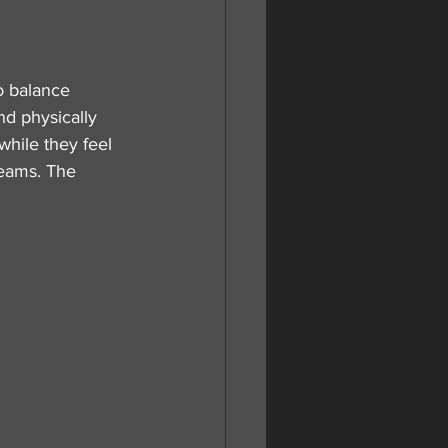
                    
o balance 
nd physically 
while they feel 
reams. The 