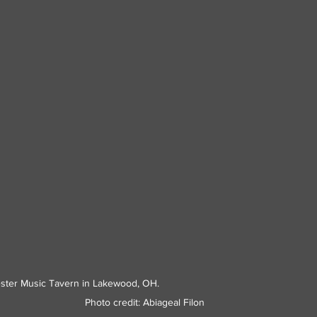
sic Tavern in Lakewood, OH.                                                             
Photo credit: Abiageal Filon