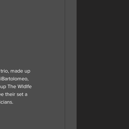
trio, made up 
DiBartolomeo, 
oup The Wldlfe 
 their set a 
cians.