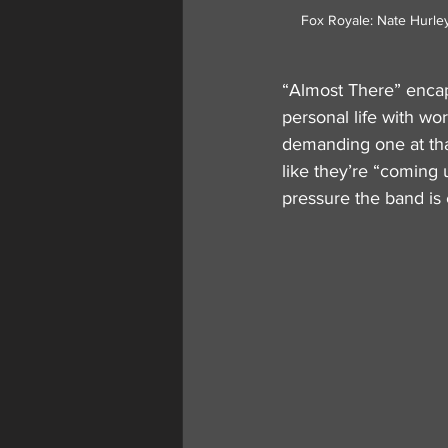
Fox Royale: Nate Hurley (r
“Almost There” encaps
personal life with work
demanding one at that.
like they’re “coming 
pressure the band is