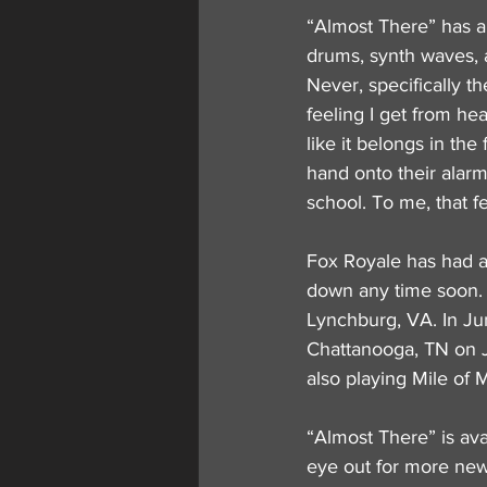
“Almost There” has a
drums, synth waves, 
Never, specifically t
feeling I get from hea
like it belongs in th
hand onto their alarm
school. To me, that f
Fox Royale has had a 
down any time soon. O
Lynchburg, VA. In Jun
Chattanooga, TN on J
also playing Mile of 
“Almost There” is ava
eye out for more new