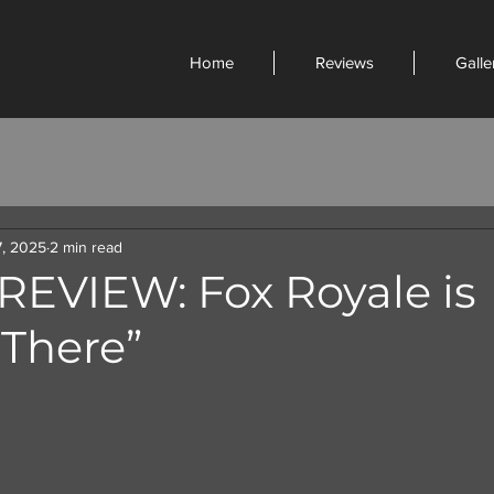
Home
Reviews
Galle
7, 2025
2 min read
REVIEW: Fox Royale is
 There”