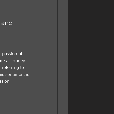
 and 
r passion of 
ome a “money 
referring to 
is sentiment is 
ssion.