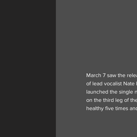
March 7 saw the rele
of lead vocalist Nate
launched the single n
on the third leg of t
healthy five times an