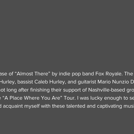
ase of “Almost There” by indie pop band Fox Royale. The 
 Hurley, bassist Caleb Hurley, and guitarist Mario Nunzio 
ot long after finishing their support of Nashville-based gr
he “A Place Where You Are” Tour. I was lucky enough to see
d acquaint myself with these talented and captivating musi