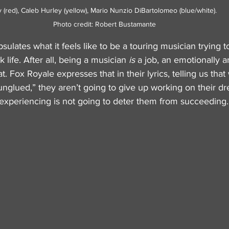
ed), Caleb Hurley (yellow), Mario Nunzio DiBartolomeo (blue/white).             
Photo credit: Robert Bustamante
ulates what it feels like to be a touring musician trying t
 life. After all, being a musician 
is
 a job, an emotionally a
 Fox Royale expresses that in their lyrics, telling us that 
unglued,” they aren’t going to give up working on their d
 experiencing is not going to deter them from succeeding.