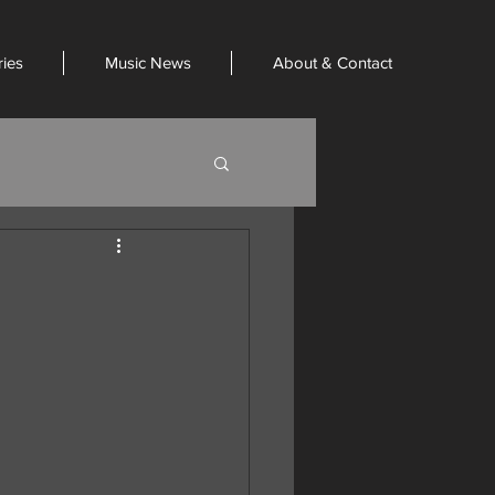
ries
Music News
About & Contact